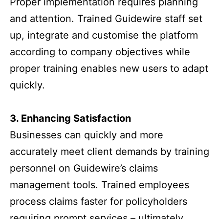
Proper implementation requires planning
and attention. Trained Guidewire staff set
up, integrate and customise the platform
according to company objectives while
proper training enables new users to adapt
quickly.
3. Enhancing Satisfaction
Businesses can quickly and more
accurately meet client demands by training
personnel on Guidewire’s claims
management tools. Trained employees
process claims faster for policyholders
requiring prompt services – ultimately