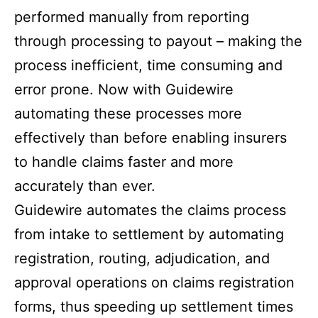
performed manually from reporting
through processing to payout – making the
process inefficient, time consuming and
error prone. Now with Guidewire
automating these processes more
effectively than before enabling insurers
to handle claims faster and more
accurately than ever.
Guidewire automates the claims process
from intake to settlement by automating
registration, routing, adjudication, and
approval operations on claims registration
forms, thus speeding up settlement times