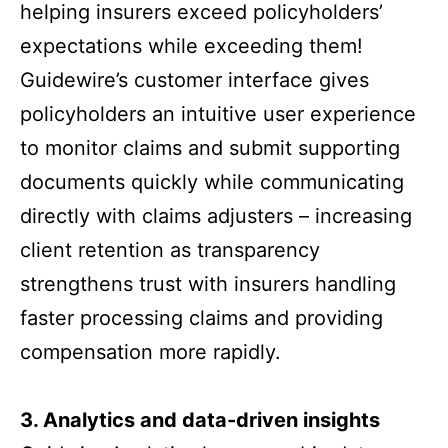
helping insurers exceed policyholders’
expectations while exceeding them!
Guidewire’s customer interface gives
policyholders an intuitive user experience
to monitor claims and submit supporting
documents quickly while communicating
directly with claims adjusters – increasing
client retention as transparency
strengthens trust with insurers handling
faster processing claims and providing
compensation more rapidly.
3.
Analytics and data-driven insights