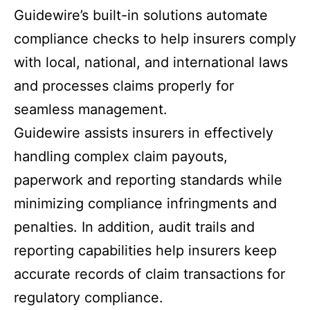
Guidewire’s built-in solutions automate
compliance checks to help insurers comply
with local, national, and international laws
and processes claims properly for
seamless management.
Guidewire assists insurers in effectively
handling complex claim payouts,
paperwork and reporting standards while
minimizing compliance infringments and
penalties. In addition, audit trails and
reporting capabilities help insurers keep
accurate records of claim transactions for
regulatory compliance.