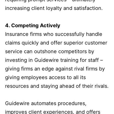
increasing client loyalty and satisfaction.
4. Competing Actively
Insurance firms who successfully handle
claims quickly and offer superior customer
service can outshone competitors by
investing in Guidewire training for staff –
giving firms an edge against rival firms by
giving employees access to all its
resources and staying ahead of their rivals.
Guidewire automates procedures,
improves client experiences, and offers