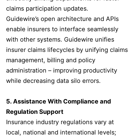
claims participation updates.
Guidewire’s open architecture and APIs
enable insurers to interface seamlessly
with other systems. Guidewire unifies
insurer claims lifecycles by unifying claims
management, billing and policy
administration – improving productivity
while decreasing data silo errors.
5. Assistance With Compliance and
Regulation Support
Insurance industry regulations vary at
local, national and international levels;