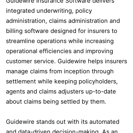
Guidewire Insurance Software delivers
integrated underwriting, policy
administration, claims administration and
billing software designed for insurers to
streamline operations while increasing
operational efficiencies and improving
customer service. Guidewire helps insurers
manage claims from inception through
settlement while keeping policyholders,
agents and claims adjusters up-to-date
about claims being settled by them.
Guidewire stands out with its automated
and data-driven decision-making. As an