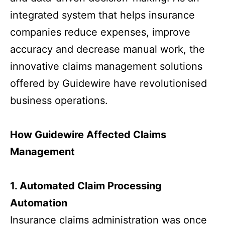
integrated system that helps insurance
companies reduce expenses, improve
accuracy and decrease manual work, the
innovative claims management solutions
offered by Guidewire have revolutionised
business operations.
How Guidewire Affected Claims
Management
1. Automated Claim Processing
Automation
Insurance claims administration was once