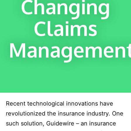
Changing
Claims
Managemen
Recent technological innovations have
revolutionized the insurance industry. One
such solution, Guidewire – an insurance