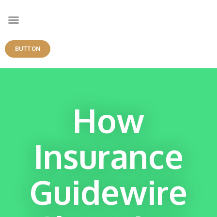
BUTTON
How
Insurance
Guidewire