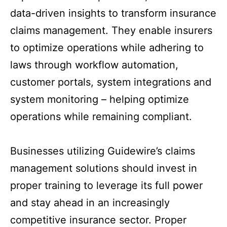
data-driven insights to transform insurance
claims management. They enable insurers
to optimize operations while adhering to
laws through workflow automation,
customer portals, system integrations and
system monitoring – helping optimize
operations while remaining compliant.
Businesses utilizing Guidewire’s claims
management solutions should invest in
proper training to leverage its full power
and stay ahead in an increasingly
competitive insurance sector. Proper