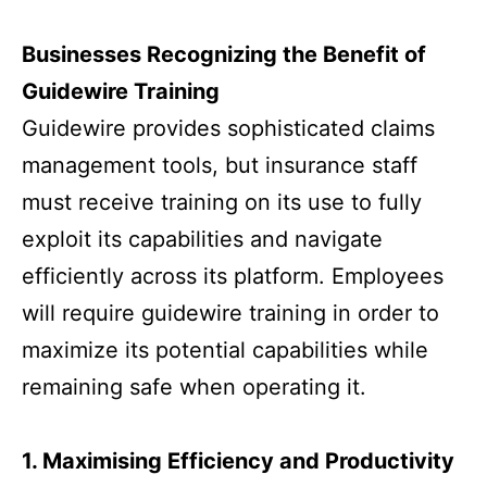
Businesses Recognizing the Benefit of
Guidewire Training
Guidewire provides sophisticated claims
management tools, but insurance staff
must receive training on its use to fully
exploit its capabilities and navigate
efficiently across its platform. Employees
will require guidewire training in order to
maximize its potential capabilities while
remaining safe when operating it.
1. Maximising Efficiency and Productivity