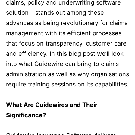
claims, policy and underwriting software
solution – stands out among these
advances as being revolutionary for claims
management with its efficient processes
that focus on transparency, customer care
and efficiency. In this blog post we’ll look
into what Guidewire can bring to claims
administration as well as why organisations
require training sessions on its capabilities.
What Are Guidewires and Their
Significance?