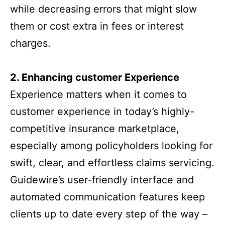
while decreasing errors that might slow
them or cost extra in fees or interest
charges.
2. Enhancing customer Experience
Experience matters when it comes to
customer experience in today’s highly-
competitive insurance marketplace,
especially among policyholders looking for
swift, clear, and effortless claims servicing.
Guidewire’s user-friendly interface and
automated communication features keep
clients up to date every step of the way –