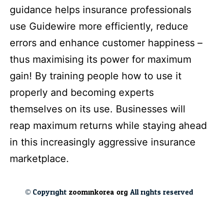
guidance helps insurance professionals
use Guidewire more efficiently, reduce
errors and enhance customer happiness –
thus maximising its power for maximum
gain! By training people how to use it
properly and becoming experts
themselves on its use. Businesses will
reap maximum returns while staying ahead
in this increasingly aggressive insurance
marketplace.
© Copyright
zoominkorea.org
All rights reserved