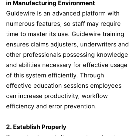
in Manufacturing Environment
Guidewire is an advanced platform with
numerous features, so staff may require
time to master its use. Guidewire training
ensures claims adjusters, underwriters and
other professionals possessing knowledge
and abilities necessary for effective usage
of this system efficiently. Through
effective education sessions employees
can increase productivity, workflow
efficiency and error prevention.
2. Establish Properly