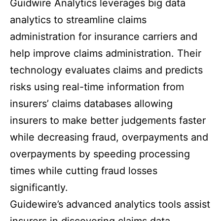
Guidwire Analytics leverages big data
analytics to streamline claims
administration for insurance carriers and
help improve claims administration. Their
technology evaluates claims and predicts
risks using real-time information from
insurers’ claims databases allowing
insurers to make better judgements faster
while decreasing fraud, overpayments and
overpayments by speeding processing
times while cutting fraud losses
significantly.
Guidewire’s advanced analytics tools assist