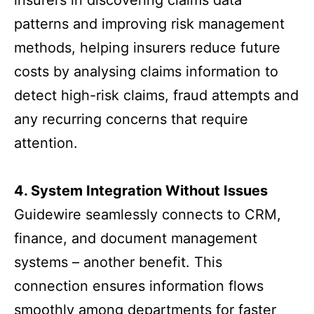
insurers in discovering claims data
patterns and improving risk management
methods, helping insurers reduce future
costs by analysing claims information to
detect high-risk claims, fraud attempts and
any recurring concerns that require
attention.
4. System Integration Without Issues
Guidewire seamlessly connects to CRM,
finance, and document management
systems – another benefit. This
connection ensures information flows
smoothly among departments for faster